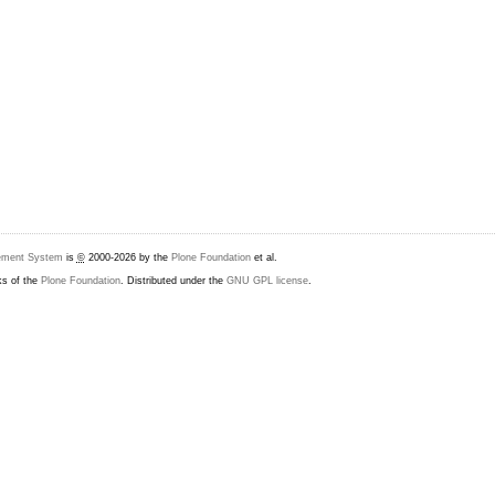
ement System
is
©
2000-2026 by the
Plone Foundation
et al.
ks of the
Plone Foundation
. Distributed under the
GNU GPL license
.