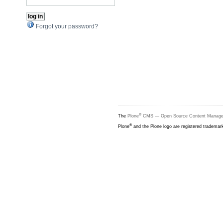
Forgot your password?
®
The
Plone
CMS — Open Source Content Manag
®
Plone
and the Plone logo are registered trademar