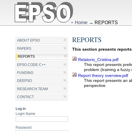
Skip
Personal
to
tools
content.
|
Skip
Home
→
REPORTS
to
navigation
REPORTS
ABOUT EPSO
PAPERS
This section presents report
REPORTS
Relatorio_Cristina.pdf
This report presents prel
EPSO CODE C++
problem (training a fuzz
FUNDING
Report theory overview.pdf
This report presents an a
DEEPSO
perspective
RESEARCH TEAM
Document
CONTACT
Actions
Log in
Login Name
Password