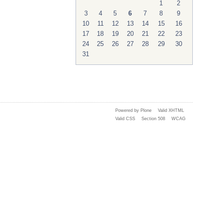
1
2
3
4
5
6
7
8
9
10
11
12
13
14
15
16
17
18
19
20
21
22
23
24
25
26
27
28
29
30
31
Powered by Plone
Valid XHTML
Valid CSS
Section 508
WCAG