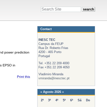
Search
Site
Contact
INESC TEC
Campus da FEUP
Rua Dr. Roberto Frias
4200 - 465 Porto
ind power prediction
Portugal
Tel. +351 22 209 4000
ts EPSO in
Fax +351 22 209 4050
Vladimiro Miranda
Print this
vmiranda@inesctec.pt
«
Agosto 2026
»
2ª
3ª
4ª
5ª
6ª
Sá
Do
Agosto