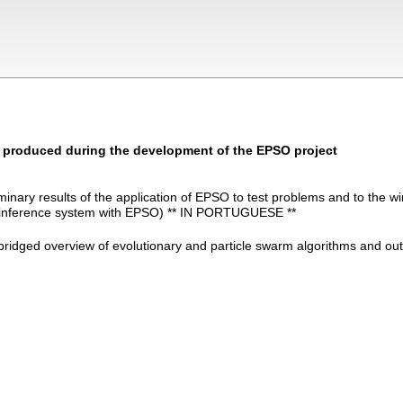
s produced during the development of the EPSO project
iminary results of the application of EPSO to test problems and to the w
y inference system with EPSO) ** IN PORTUGUESE **
bridged overview of evolutionary and particle swarm algorithms and ou